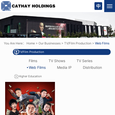
Tog
nav
You Are Here：
Home
>
Our Businesses
>
TV/Film Production
>
Web Films
TV/Film Production
Films
TV Shows
TV Series
Web Films
Media IP
Distribution
Higher Education