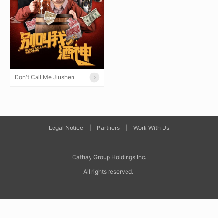
Don't Call Me Jiushen
Legal Notice
|
Partners
|
Work With Us
Cathay Group Holdings Inc
.
All rights reserved.