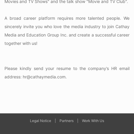
Movies and TV Shows" and the talk show "Movie and TV Club".
A broad career platform requires more talented people. We
sincerely invite you who love the media industry to join Cathay
Media and Education Group Inc. and create a successful career
together with us!
Please kindly send your resume to the company’s HR email
address: hr@cathaymedia.com.
Legal Notice
|
Partners
|
Work With Us