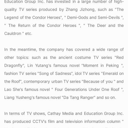
Education Group Inc. has invested in a large number of high-
quality TV series produced by Zhang Jizhong, such as "The
Legend of the Condor Heroes", " Demi-Gods and Semi-Devils ",
" The Return of the Condor Heroes ", " The Deer and the
Cauldron " etc.
In the meantime, the company has covered a wide range of
other topics: such as the ancient costume TV series "Red
Dragonfly", Lin Yutang's famous novel "Moment in Peking ",
fashion TV series "Song of Sadness", idol TV series "Emerald on
the Roof", contemporary urban TV series "Because of you " and
Lao She's famous novel " Four Generations Under One Roof ",
Liang Yusheng's famous novel "Da Tang Ranger" and so on.
In terms of TV shows, Cathay Media and Education Group Inc.
has produced CCTV's film and television information column "