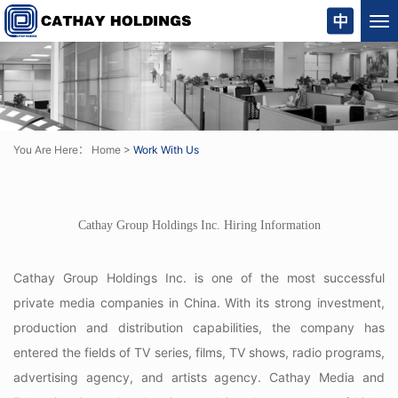
Tog
nav
You Are Here：
Home
>
Work With Us
Cathay Group Holdings Inc
. Hiring Information
Cathay Group Holdings Inc
. is one of the most successful
private media companies in China. With its strong investment,
production and distribution capabilities, the company has
entered the fields of TV series, films, TV shows, radio programs,
advertising agency, and artists agency. Cathay Media and