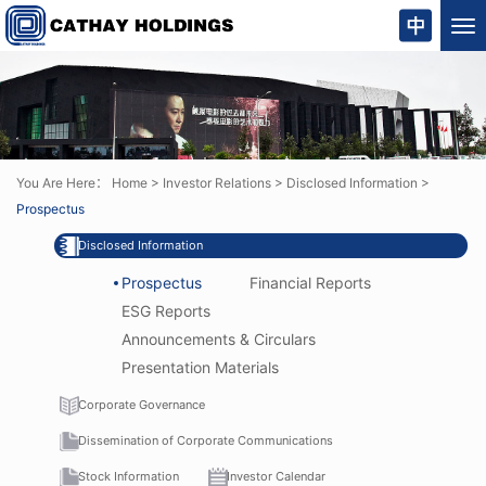
Tog
nav
You Are Here：
Home
>
Investor Relations
>
Disclosed Information
>
Prospectus
Disclosed Information
Prospectus
Financial Reports
ESG Reports
Announcements & Circulars
Presentation Materials
Corporate Governance
Dissemination of Corporate Communications
Stock Information
Investor Calendar