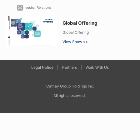
Investor Relations
Global Offering
Global Offering
View Show >>
Legal Notice
|
Partners
|
Work With Us
Cathay Group Holdings Inc
.
All rights reserved.