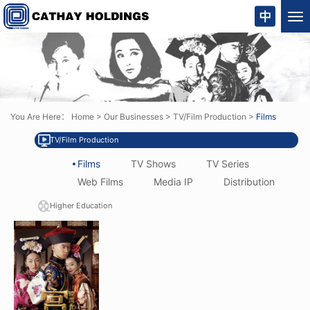
Tog
nav
You Are Here：
Home
>
Our Businesses
>
TV/Film Production
>
Films
TV/Film Production
Films
TV Shows
TV Series
Web Films
Media IP
Distribution
Higher Education