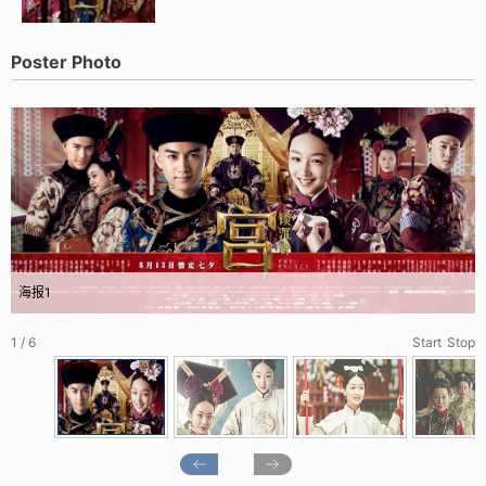
Poster Photo
海报1
1 / 6
Start
Stop