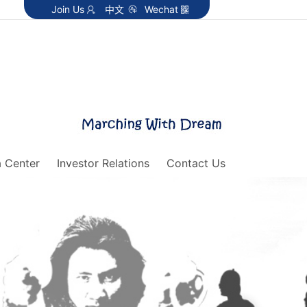
Join Us
中文
Wechat
 Center
Investor Relations
Contact Us