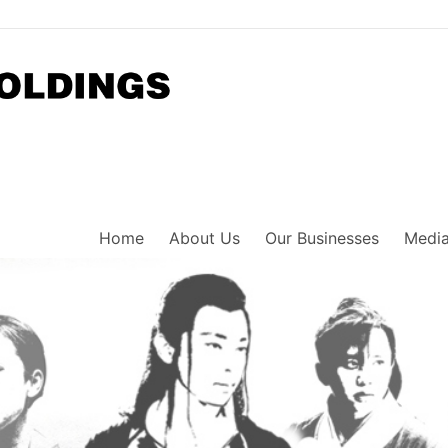
Home
About Us
Our Businesses
Media