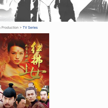
m Production
>
TV Series