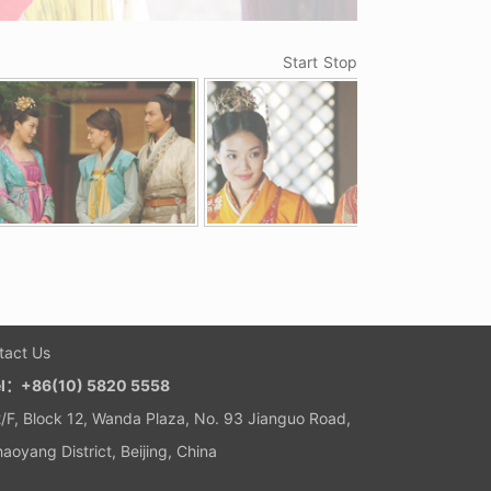
Start
Stop
tact Us
el：+86(10) 5820 5558
/F, Block 12, Wanda Plaza, No. 93 Jianguo Road,
aoyang District, Beijing, China