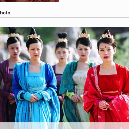
Photo