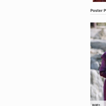
Poster 
剧照1