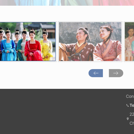
Con
T
22
Ch