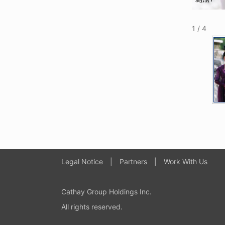
1 / 4
Legal Notice
|
Partners
|
Work With Us
Cathay Group Holdings Inc
.
All rights reserved.