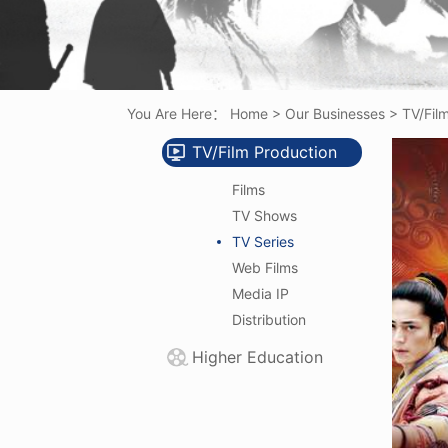
You Are Here：
Home
>
Our Businesses
>
TV/Fil
TV/Film Production
Films
TV Shows
TV Series
Web Films
Media IP
Distribution
Higher Education